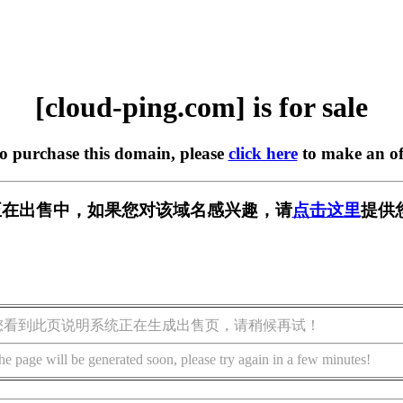
[cloud-ping.com] is for sale
to purchase this domain, please
click here
to make an of
.com] 正在出售中，如果您对该域名感兴趣，请
点击这里
提供
您看到此页说明系统正在生成出售页，请稍候再试！
he page will be generated soon, please try again in a few minutes!