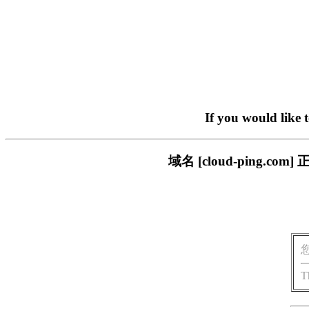
If you would like 
域名 [cloud-ping
T