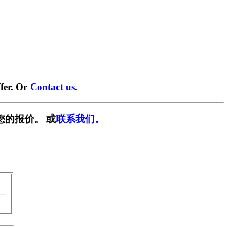
fer. Or
Contact us
.
您的报价。 或
联系我们。