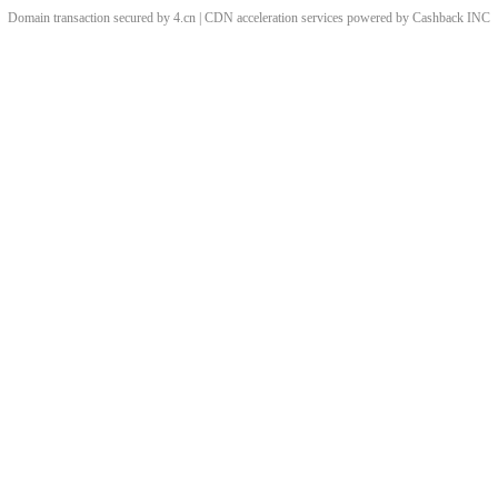
Domain transaction secured by 4.cn | CDN acceleration services powered by
Cashback
INC